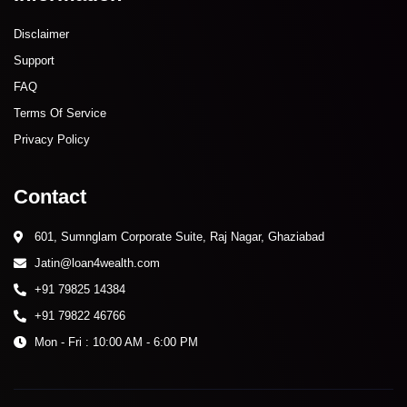
Disclaimer
Support
FAQ
Terms Of Service
Privacy Policy
Contact
601, Sumnglam Corporate Suite, Raj Nagar, Ghaziabad
Jatin@loan4wealth.com
+91 79825 14384
+91 79822 46766
Mon - Fri : 10:00 AM - 6:00 PM