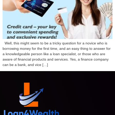
Well, this might seem to be a tricky question for a novice who is
borrowing money for the first time, and an easy thing to answer for
a knowledgeable person like a loan specialist, or those who are
aware of financial products and services. Yes, a finance company
can be a bank, and vice […]