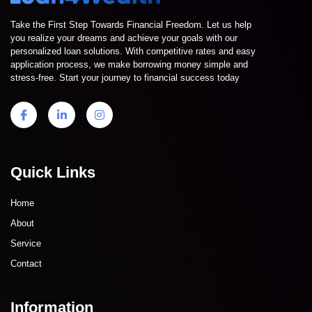
Take the First Step Towards Financial Freedom. Let us help
you realize your dreams and achieve your goals with our
personalized loan solutions. With competitive rates and easy
application process, we make borrowing money simple and
stress-free. Start your journey to financial success today
Quick Links
Home
About
Service
Contact
Information