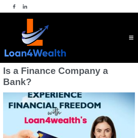
Is a Finance Company a
Bank?