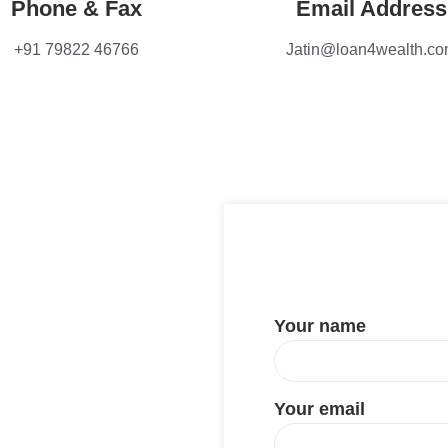
Phone & Fax
Email Address
+91 79822 46766
Jatin@loan4wealth.c
Your name
Your email