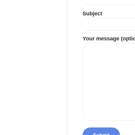
Subject
Your message (optio