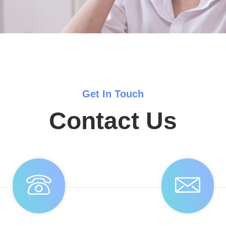
Get In Touch
Contact Us