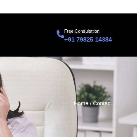
601, Sumnglam Corporate Suite, Raj Nagar, Ghaziabad
Free Consultation
+91 79825 14384
Home /
Contact