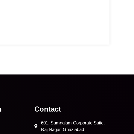
n
Contact
601, Sumnglam Corporate Suite,
Raj Nagar, Ghaziabad