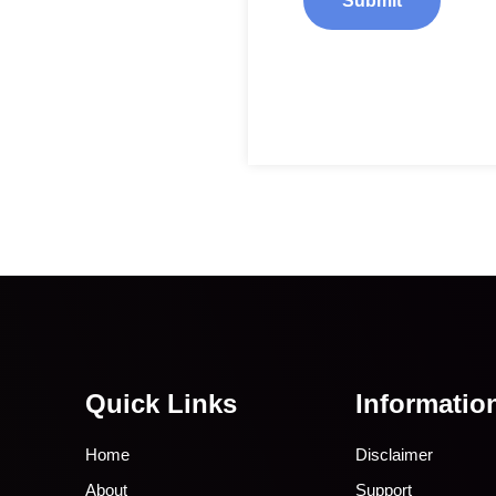
Quick Links
Informatio
Home
Disclaimer
About
Support