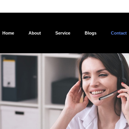
Jatin@loan4wealth.com
Home
About
Service
Blogs
Contact