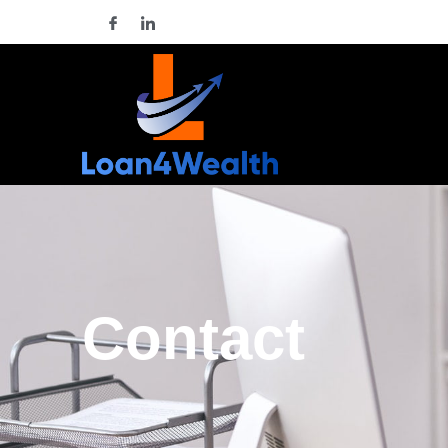
Contact