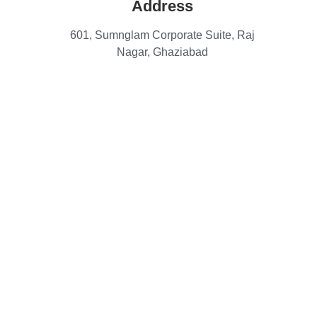
Address
601, Sumnglam Corporate Suite, Raj
Nagar, Ghaziabad