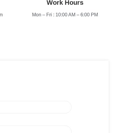
Work Hours
om
Mon – Fri : 10:00 AM – 6:00 PM