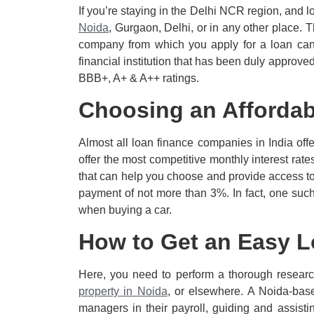
If you’re staying in the Delhi NCR region, and lo
Noida
, Gurgaon, Delhi, or in any other place. 
company from which you apply for a loan can b
financial institution that has been duly approv
BBB+, A+ & A++ ratings.
Choosing an Affordab
Almost all loan finance companies in India offe
offer the most competitive monthly interest rate
that can help you choose and provide access t
payment of not more than 3%. In fact, one suc
when buying a car.
How to Get an Easy L
Here, you need to perform a thorough researc
property in Noida
, or elsewhere. A Noida-bas
managers in their payroll, guiding and assisti