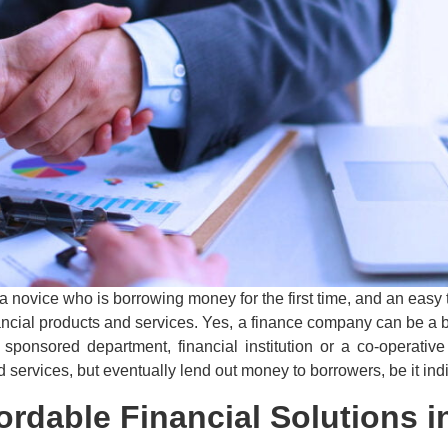
r a novice who is borrowing money for the first time, and an eas
nancial products and services. Yes, a finance company can be a b
sponsored department, financial institution or a co-operativ
ervices, but eventually lend out money to borrowers, be it ind
ordable Financial Solutions 