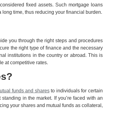
 considered fixed assets. Such mortgage loans
a long time, thus reducing your financial burden.
uide you through the right steps and procedures
cure the right type of finance and the necessary
al institutions in the country or abroad. This is
e at competitive rates.
es?
utual funds and shares
to individuals for certain
standing in the market. If you’re faced with an
acing your shares and mutual funds as collateral,