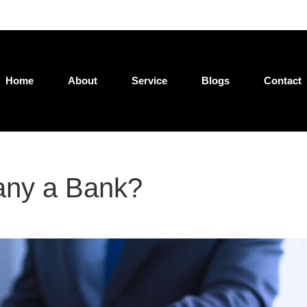
Jatin@loan4wealth.com
Home
About
Service
Blogs
Contact
any a Bank?