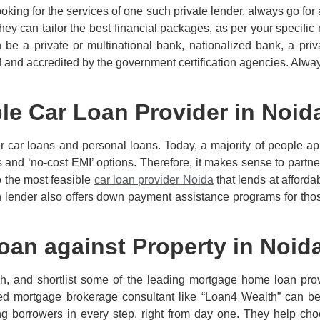
oking for the services of one such private lender, always go for 
They can tailor the best financial packages, as per your specifi
e a private or multinational bank, nationalized bank, a priv
ed and accredited by the government certification agencies. Alwa
le Car Loan Provider in Noid
r car loans and personal loans. Today, a majority of people ap
s and ‘no-cost EMI’ options. Therefore, it makes sense to partner
o the most feasible
car loan provider Noida
that lends at afford
h lender also offers down payment assistance programs for thos
oan against Property in Noid
h, and shortlist some of the leading mortgage home loan prov
ed mortgage brokerage consultant like “Loan4 Wealth” can be 
ng borrowers in every step, right from day one. They help cho