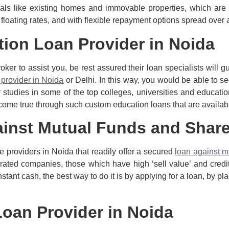
rals like existing homes and immovable properties, which are
 floating rates, and with flexible repayment options spread over 
tion Loan Provider in Noida
er to assist you, be rest assured their loan specialists will g
 provider in Noida
or Delhi. In this way, you would be able to se
 studies in some of the top colleges, universities and education
come true through such custom education loans that are availabl
ainst Mutual Funds and Shar
ce providers in Noida that readily offer a secured
loan against m
ated companies, those which have high ‘sell value’ and credit 
tant cash, the best way to do it is by applying for a loan, by pl
Loan Provider in Noida