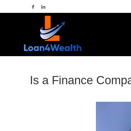
Is a Finance Comp