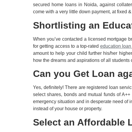
secured home loans in Noida, against collate
come with a very little down payment, at fixed &
Shortlisting an Educa
When you’ve contacted a licensed mortgage brok
for getting access to a top-rated
education loan
amount to help your child further his/her higher
how the dreams and aspirations of all students 
Can you Get Loan ag
Yes, definitely! There are registered loan servi
select shares, bonds and mutual funds of A++ r
emergency situation and in desperate need of ins
instead of your house or property.
Select an Affordable 