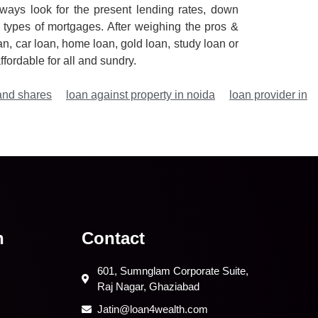
ways look for the present lending rates, down
 types of mortgages. After weighing the pros &
an, car loan, home loan, gold loan, study loan or
fordable for all and sundry.
and shares
loan against property in noida
loan provider in
n
Contact
601, Sumnglam Corporate Suite,
Raj Nagar, Ghaziabad
Jatin@loan4wealth.com