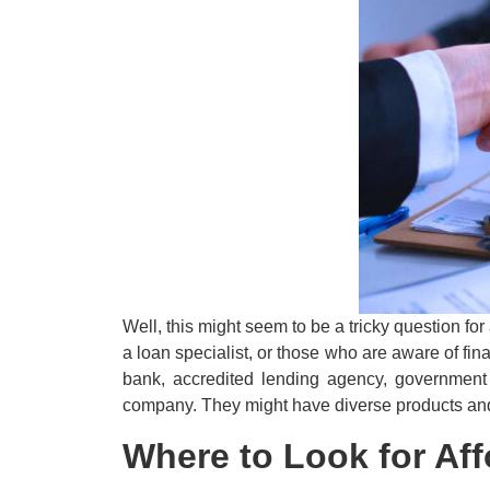
Well, this might seem to be a tricky question fo
a loan specialist, or those who are aware of fi
bank, accredited lending agency, government 
company. They might have diverse products and s
Where to Look for Aff