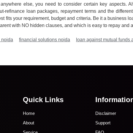
anywhere else, you need to consider certain key aspects. Al
t-refinance loan packages, repayment terms and the different
t fits your requirement, budget and criteria. Be it a business lo
arent with NO hidden clauses, and which is easy to repay and af
n noida
financial solutions noida
loan against mutual funds 
Quick Links
Informatio
Home
Disclaimer
About
Support
Service
FAQ