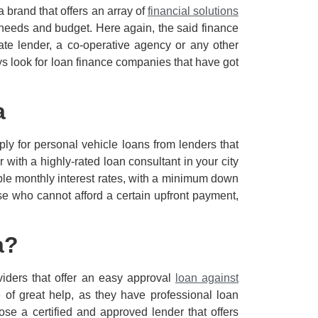
a brand that offers an array of
financial solutions
c needs and budget. Here again, the said finance
ate lender, a co-operative agency or any other
ys look for loan finance companies that have got
a
ply for personal vehicle loans from lenders that
 with a highly-rated loan consultant in your city
able monthly interest rates, with a minimum down
e who cannot afford a certain upfront payment,
a?
iders that offer an easy approval
loan against
of great help, as they have professional loan
ose a certified and approved lender that offers