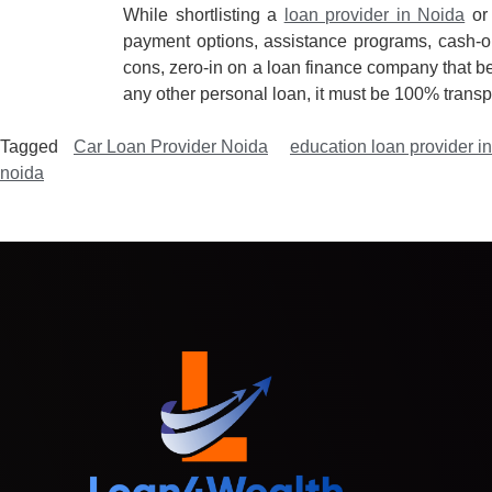
While shortlisting a
loan provider in Noida
or 
payment options, assistance programs, cash-ou
cons, zero-in on a loan finance company that bes
any other personal loan, it must be 100% transp
Tagged
Car Loan Provider Noida
education loan provider i
noida