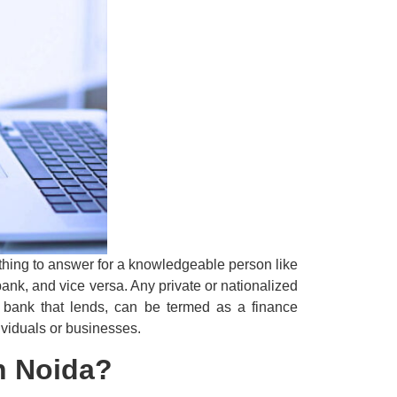
y thing to answer for a knowledgeable person like
ank, and vice versa. Any private or nationalized
e bank that lends, can be termed as a finance
ividuals or businesses.
in Noida?