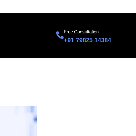
601, Sumnglam Corporate Suite, Raj Nagar, Ghaziabad
Free Consultation
+91 79825 14384