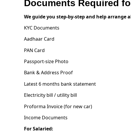
Documents Required for
We guide you step-by-step and help arrange a
KYC Documents
Aadhaar Card
PAN Card
Passport-size Photo
Bank & Address Proof
Latest 6 months bank statement
Electricity bill / utility bill
Proforma Invoice (for new car)
Income Documents
For Salaried: