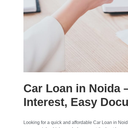
Car Loan in Noida 
Interest, Easy Doc
Looking for a
quick and affordable Car Loan in Noi