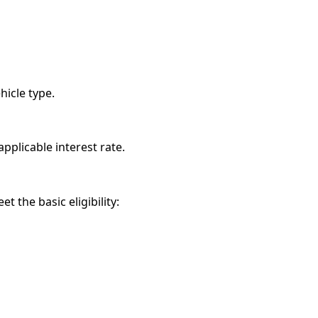
hicle type.
pplicable interest rate.
 the basic eligibility: