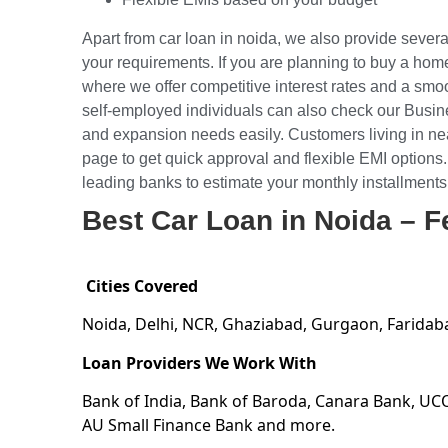
Apart from car loan in noida, we also provide severa
your requirements. If you are planning to buy a hom
where we offer competitive interest rates and a s
self-employed individuals can also check our
Busin
and expansion needs easily. Customers living in ne
page to get quick approval and flexible EMI options.
leading banks to estimate your monthly installments
Best Car Loan in Noida – F
Cities Covered
Noida, Delhi, NCR, Ghaziabad, Gurgaon, Faridab
Loan Providers We Work With
Bank of India, Bank of Baroda, Canara Bank, UC
AU Small Finance Bank and more.