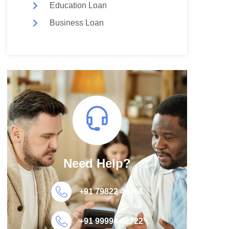
Education Loan
Business Loan
Need Help?
+91 79822 46766
+91 99994 42722