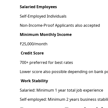
Salaried Employees
Self-Employed Individuals
Non-Income-Proof Applicants also accepted
Minimum Monthly Income
₹25,000/month
Credit Score
700+ preferred for best rates
Lower score also possible depending on bank po
Work Stability
Salaried: Minimum 1 year total job experience
Self-employed: Minimum 2 years business stabili