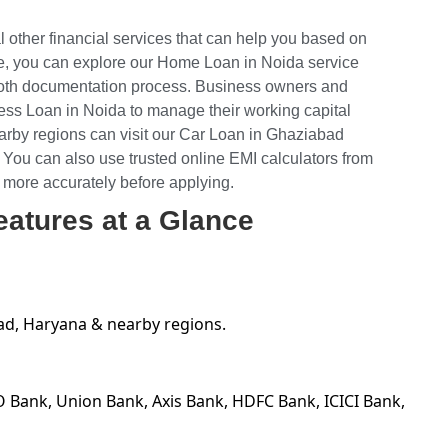
l other financial services that can help you based on
e, you can explore our
Home Loan in Noida
service
mooth documentation process. Business owners and
ess Loan in Noida
to manage their working capital
arby regions can visit our Car Loan in Ghaziabad
 You can also use trusted online EMI calculators from
 more accurately before applying.
eatures at a Glance
ad, Haryana & nearby regions.
O Bank, Union Bank, Axis Bank, HDFC Bank, ICICI Bank,