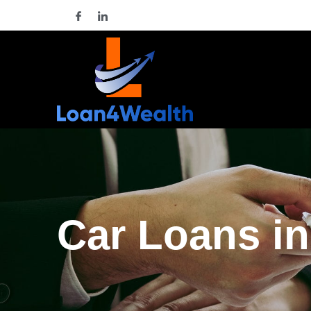
Car Loans in