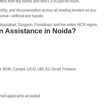
offers from top banks and NBFCs in just 48 hours.
ibility, and documentation
across all leading lenders so you
ursal
—without any hassle.
Ghaziabad, Gurgaon, Faridabad, and the entire NCR region.
 Assistance in Noida?
BOI, BOB, Canara, UCO, UBI, AU Small Finance
roof applicants accepted