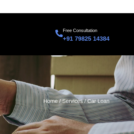
601, Sumnglam Corporate Suite, Raj Nagar, Ghaziabad
Free Consultation
+91 79825 14384
Home /
Services /
Car Loan