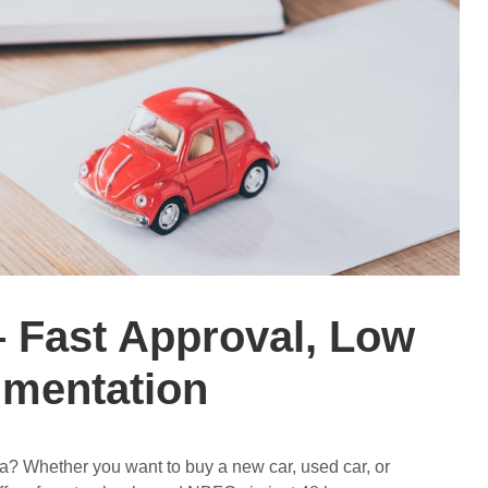
– Fast Approval, Low
umentation
da
? Whether you want to buy a
new car, used car, or