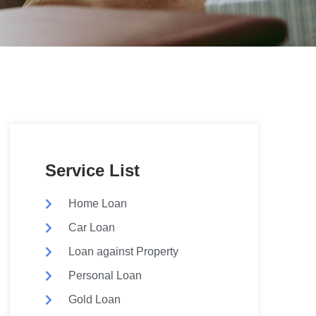
Service List
Home Loan
Car Loan
Loan against Property
Personal Loan
Gold Loan