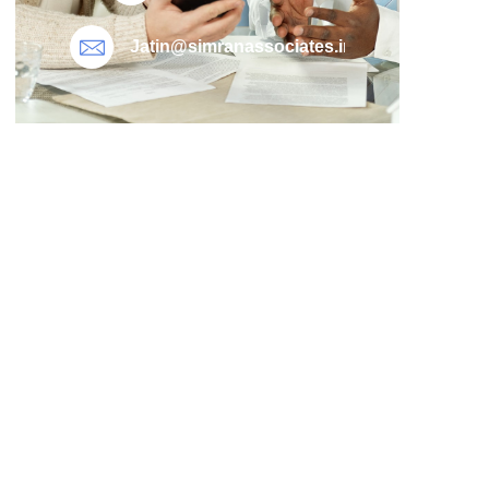
Jatin@simranassociates.in