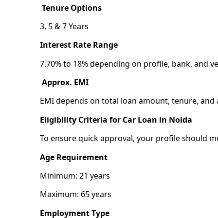
Tenure Options
3, 5 & 7 Years
Interest Rate Range
7.70% to 18% depending on profile, bank, and ve
Approx. EMI
EMI depends on total loan amount, tenure, and a
Eligibility Criteria for Car Loan in Noida
To ensure quick approval, your profile should meet
Age Requirement
Minimum: 21 years
Maximum: 65 years
Employment Type