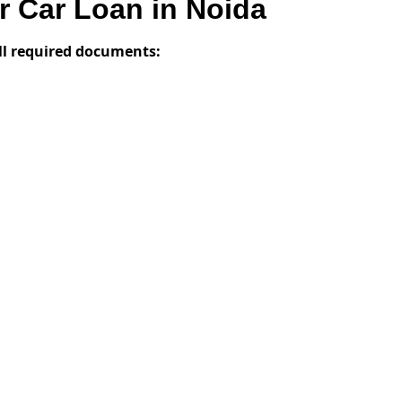
 Car Loan in Noida
ll required documents: