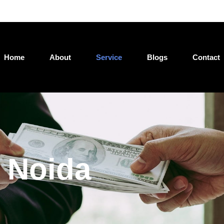
Jatin@loan4wealth.com
Home
About
Service
Blogs
Contact
 Noida