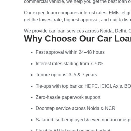
commercial vehicle
, we help you get the best loan 
Our expert team compares
interest rates, EMIs, elig
get the
lowest rate, highest approval
, and
quick disb
We provide car loan services across
Noida, Delhi, 
Why Choose Our Car Loan
Fast approval within 24–48 hours
Interest rates starting from 7.70%
Tenure options: 3, 5 & 7 years
Tie-ups with top banks: HDFC, ICICI, Axis, 
Zero-hassle paperwork support
Doorstep service across Noida & NCR
Salaried, self-employed & even non-income-p
Flexible EMIs based on your budget