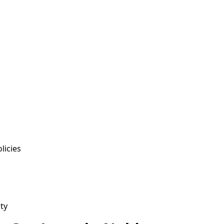
licies
ty