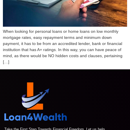
When looking for personal loans or home loans on low monthly
mortgage rates, easy repayment terms and minimum down
payment, it has to be from an accredited lender, bank or financial
institution that has A+ ratings. In this way, you can have peace of
mind, as there would be NO hidden costs and clauses, pertaining
[…]
Take the First Step Towards Financial Freedom. Let us help