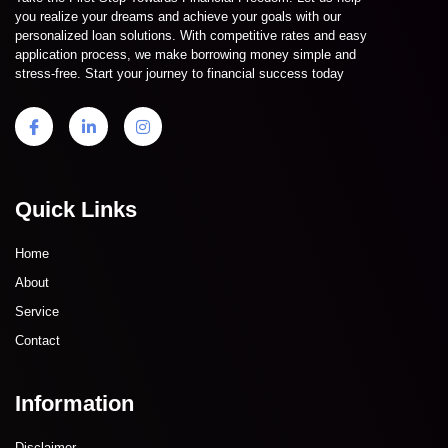
you realize your dreams and achieve your goals with our
personalized loan solutions. With competitive rates and easy
application process, we make borrowing money simple and
stress-free. Start your journey to financial success today
Quick Links
Home
About
Service
Contact
Information
Disclaimer