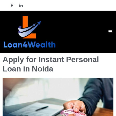
Apply for Instant Personal
Loan in Noida