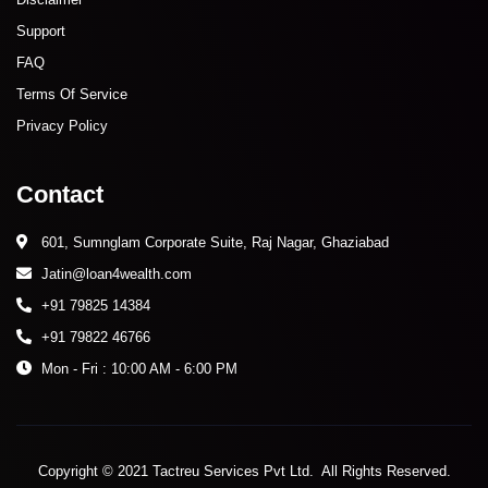
Support
FAQ
Terms Of Service
Privacy Policy
Contact
601, Sumnglam Corporate Suite, Raj Nagar, Ghaziabad
Jatin@loan4wealth.com
+91 79825 14384
+91 79822 46766
Mon - Fri : 10:00 AM - 6:00 PM
Copyright © 2021 Tactreu Services Pvt Ltd. All Rights Reserved.