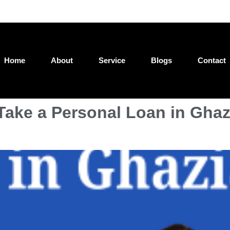
Jatin@loan4wealth.com
Home
About
Service
Blogs
Contact
o Take a Personal Loan in Gh