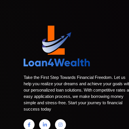
Take the First Step Towards Financial Freedom. Let us
help you realize your dreams and achieve your goals wi
our personalized loan solutions. With competitive rates 
easy application process, we make borrowing money
simple and stress-free. Start your journey to financial
success today