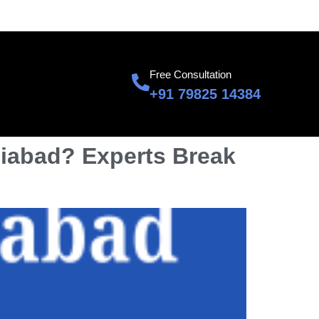
601, Sumnglam Corporate Suite, Raj Nagar, Ghaziabad
Free Consultation
+91 79825 14384
aziabad? Experts Break