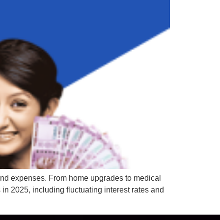
es and expenses. From home upgrades to medical
in 2025, including fluctuating interest rates and