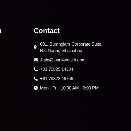
n
Contact
601, Sumnglam Corporate Suite,
Raj Nagar, Ghaziabad
Jatin@loan4wealth.com
+91 79825 14384
+91 79822 46766
Mon - Fri : 10:00 AM - 6:00 PM