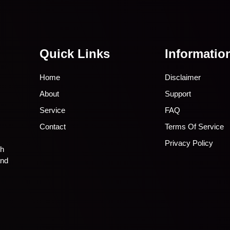
Quick Links
Informatio
Home
Disclaimer
About
Support
Service
FAQ
Contact
Terms Of Service
Privacy Policy
th
and