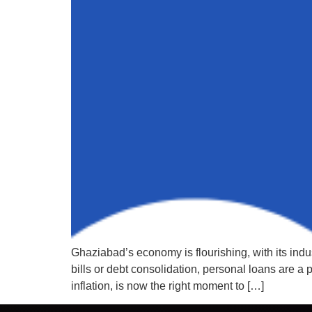
Ghaziabad’s economy is flourishing, with its ind
bills or debt consolidation, personal loans are a
inflation, is now the right moment to […]