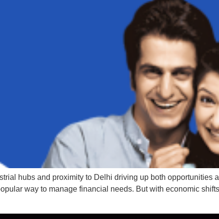
ustrial hubs and proximity to Delhi driving up both opportuniti
 popular way to manage financial needs. But with economic shifts 