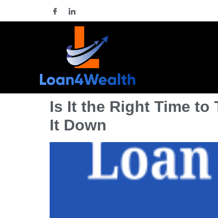
Is It the Right Time t
It Down