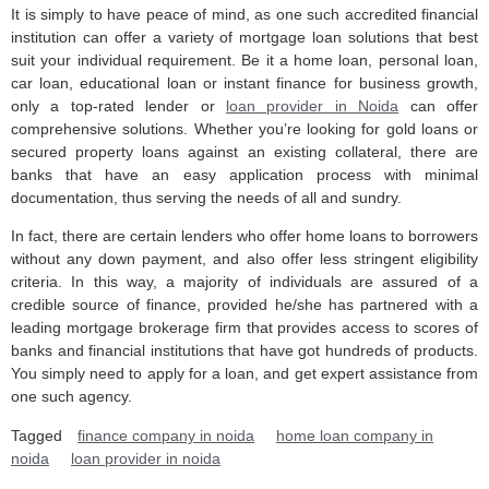
It is simply to have peace of mind, as one such accredited financial
institution can offer a variety of mortgage loan solutions that best
suit your individual requirement. Be it a home loan, personal loan,
car loan, educational loan or instant finance for business growth,
only a top-rated lender or
loan provider in Noida
can offer
comprehensive solutions. Whether you’re looking for gold loans or
secured property loans against an existing collateral, there are
banks that have an easy application process with minimal
documentation, thus serving the needs of all and sundry.
In fact, there are certain lenders who offer home loans to borrowers
without any down payment, and also offer less stringent eligibility
criteria. In this way, a majority of individuals are assured of a
credible source of finance, provided he/she has partnered with a
leading mortgage brokerage firm that provides access to scores of
banks and financial institutions that have got hundreds of products.
You simply need to apply for a loan, and get expert assistance from
one such agency.
Tagged
finance company in noida
home loan company in
noida
loan provider in noida