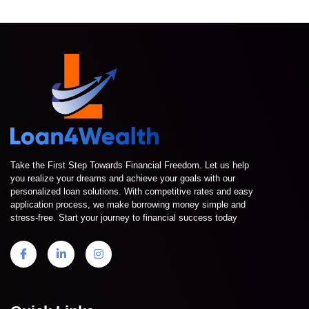
Take the First Step Towards Financial Freedom. Let us help
you realize your dreams and achieve your goals with our
personalized loan solutions. With competitive rates and easy
application process, we make borrowing money simple and
stress-free. Start your journey to financial success today