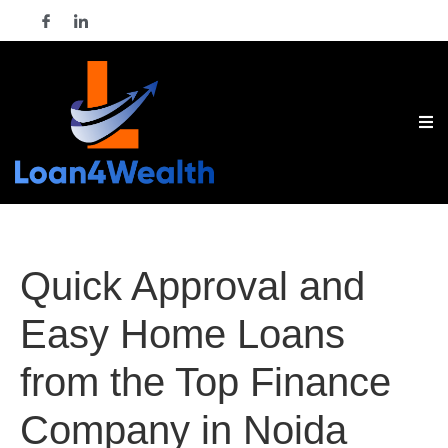
Quick Approval and
Easy Home Loans
from the Top Finance
Company in Noida