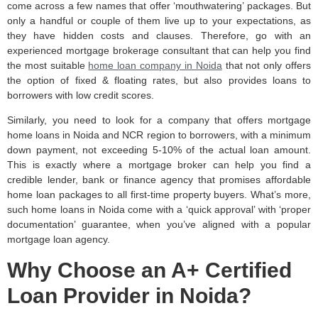
come across a few names that offer ‘mouthwatering’ packages. But
only a handful or couple of them live up to your expectations, as
they have hidden costs and clauses. Therefore, go with an
experienced mortgage brokerage consultant that can help you find
the most suitable
home loan company in Noida
that not only offers
the option of fixed & floating rates, but also provides loans to
borrowers with low credit scores.
Similarly, you need to look for a company that offers mortgage
home loans in Noida and NCR region to borrowers, with a minimum
down payment, not exceeding 5-10% of the actual loan amount.
This is exactly where a mortgage broker can help you find a
credible lender, bank or finance agency that promises affordable
home loan packages to all first-time property buyers. What’s more,
such home loans in Noida come with a ‘quick approval’ with ‘proper
documentation’ guarantee, when you’ve aligned with a popular
mortgage loan agency.
Why Choose an A+ Certified
Loan Provider in Noida?