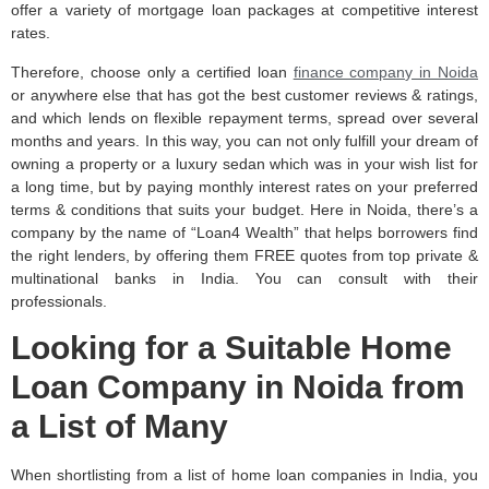
offer a variety of mortgage loan packages at competitive interest
rates.
Therefore, choose only a certified loan
finance company in Noida
or anywhere else that has got the best customer reviews & ratings,
and which lends on flexible repayment terms, spread over several
months and years. In this way, you can not only fulfill your dream of
owning a property or a luxury sedan which was in your wish list for
a long time, but by paying monthly interest rates on your preferred
terms & conditions that suits your budget. Here in Noida, there’s a
company by the name of “Loan4 Wealth” that helps borrowers find
the right lenders, by offering them FREE quotes from top private &
multinational banks in India. You can consult with their
professionals.
Looking for a Suitable Home
Loan Company in Noida from
a List of Many
When shortlisting from a list of home loan companies in India, you