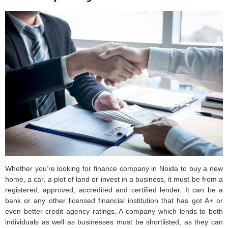
Whether you’re looking for finance company in Noida to buy a new
home, a car, a plot of land or invest in a business, it must be from a
registered, approved, accredited and certified lender. It can be a
bank or any other licensed financial institution that has got A+ or
even better credit agency ratings. A company which lends to both
individuals as well as businesses must be shortlisted, as they can