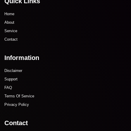
Quick Links
Home
About
Service
Contact
Information
Disclaimer
Support
FAQ
Terms Of Service
Privacy Policy
Contact