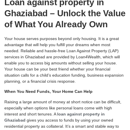
Loan against property in
Ghaziabad – Unlock the Value
of What You Already Own
Your house serves purposes beyond only housing. It is a great
advantage that will help you fulfill your dreams when most
needed. Reliable and hassle-free Loan Against Property (LAP)
services in Ghaziabad are provided by Loan4Wealth, which will
enable you to access big amounts without selling your house.
Your house can be your best friend whether your financial
situation calls for a child’s education funding, business expansion
planning, or a financial crisis response.
When You Need Funds, Your Home Can Help
Raising a large amount of money at short notice can be difficult,
especially when options like personal loans come with high
interest and short tenures. A
loan against property in
Ghaziabad
gives you access to funds by using your owned
residential property as collateral. It’s a smart and stable way to