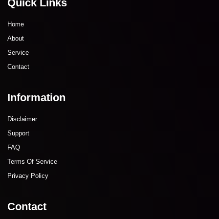
Quick Links
Home
About
Service
Contact
Information
Disclaimer
Support
FAQ
Terms Of Service
Privacy Policy
Contact