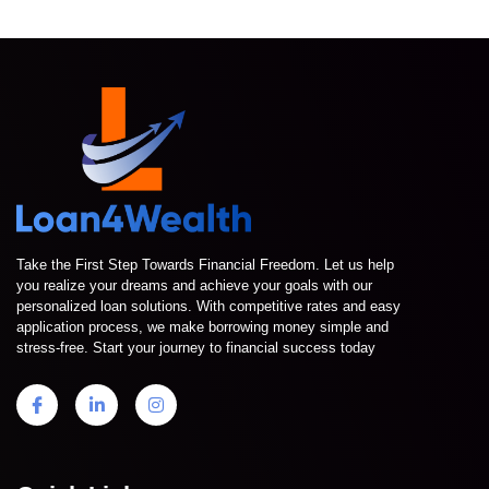
Take the First Step Towards Financial Freedom. Let us help
you realize your dreams and achieve your goals with our
personalized loan solutions. With competitive rates and easy
application process, we make borrowing money simple and
stress-free. Start your journey to financial success today