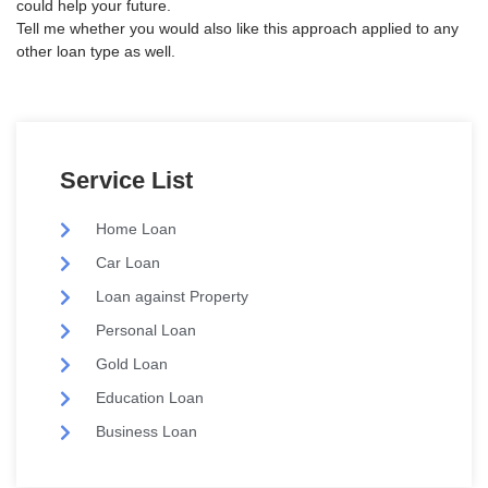
could help your future.
Tell me whether you would also like this approach applied to any
other loan type as well.
Service List
Home Loan
Car Loan
Loan against Property
Personal Loan
Gold Loan
Education Loan
Business Loan