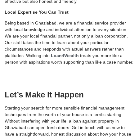
effective but also honest and friendly.
Local Expertise You Can Trust
Being based in Ghaziabad, we are a financial service provider
with local knowledge and individual attention to every situation.
We are your local financial partner, not only a loan corporation.
Our staff takes the time to learn about your particular
circumstances and responds with actual answers rather than
platitudes. Walking into
Loan4Wealth
treats you more like a
person with aspirations worth supporting than like a case number.
Let’s Make It Happen
Starting your search for more sensible
financial management
techniques from the worth of your house is a terrific starting.
Without interfering with your life, a
loan against property
in
Ghaziabad
can open fresh doors.
Get in touch with
us now to
have a straightforward, honest discussion about how your house