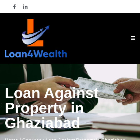
Loan Against
Property in
Ghaziabad