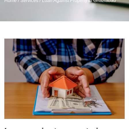
Home /
Services /
Loan Against Property in Ghaziabad