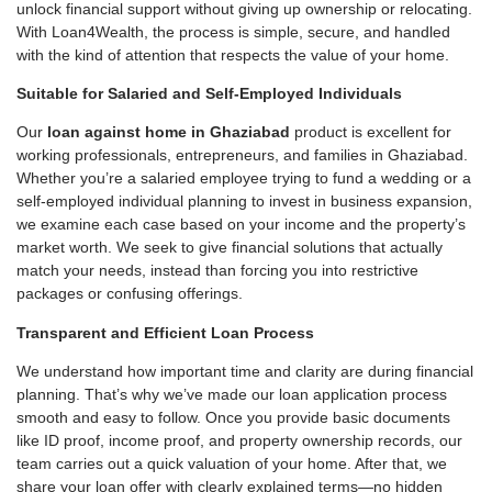
unlock financial support without giving up ownership or relocating.
With Loan4Wealth, the process is simple, secure, and handled
with the kind of attention that respects the value of your home.
Suitable for Salaried and Self-Employed Individuals
Our
loan against home in Ghaziabad
product is excellent for
working professionals, entrepreneurs, and families in Ghaziabad.
Whether you’re a salaried employee trying to fund a wedding or a
self-employed individual planning to invest in business expansion,
we examine each case based on your income and the property’s
market worth. We seek to give financial solutions that actually
match your needs, instead than forcing you into restrictive
packages or confusing offerings.
Transparent and Efficient Loan Process
We understand how important time and clarity are during financial
planning. That’s why we’ve made our loan application process
smooth and easy to follow. Once you provide basic documents
like ID proof, income proof, and property ownership records, our
team carries out a quick valuation of your home. After that, we
share your loan offer with clearly explained terms—no hidden