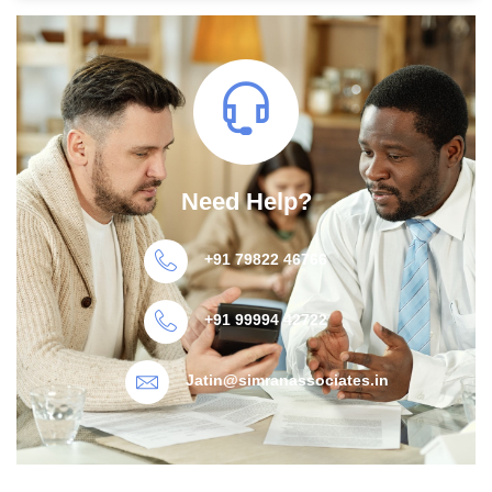
Need Help?
+91 79822 46766
+91 99994 42722
Jatin@simranassociates.in