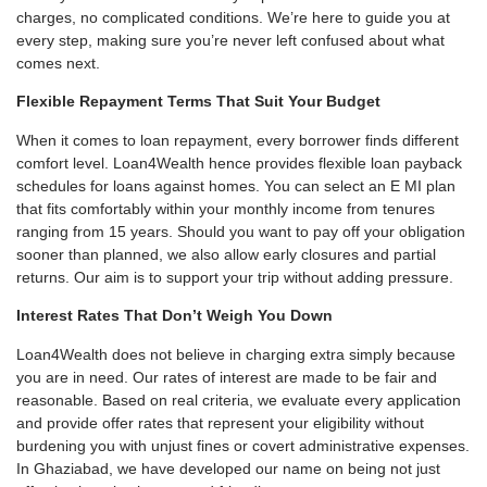
charges, no complicated conditions. We’re here to guide you at
every step, making sure you’re never left confused about what
comes next.
Flexible Repayment Terms That Suit Your Budget
When it comes to loan repayment, every borrower finds different
comfort level. Loan4Wealth hence provides flexible loan payback
schedules for loans against homes. You can select an E MI plan
that fits comfortably within your monthly income from tenures
ranging from 15 years. Should you want to pay off your obligation
sooner than planned, we also allow early closures and partial
returns. Our aim is to support your trip without adding pressure.
Interest Rates That Don’t Weigh You Down
Loan4Wealth does not believe in charging extra simply because
you are in need. Our rates of interest are made to be fair and
reasonable. Based on real criteria, we evaluate every application
and provide offer rates that represent your eligibility without
burdening you with unjust fines or covert administrative expenses.
In Ghaziabad, we have developed our name on being not just